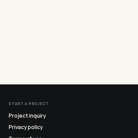
START A PROJECT
Project inquiry
Privacy policy