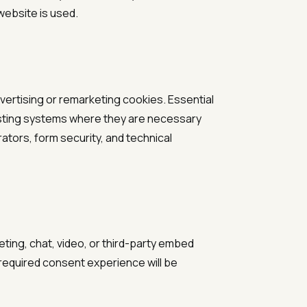
website is used.
vertising or remarketing cookies. Essential
hosting systems where they are necessary
ators, form security, and technical
eting, chat, video, or third-party embed
y required consent experience will be