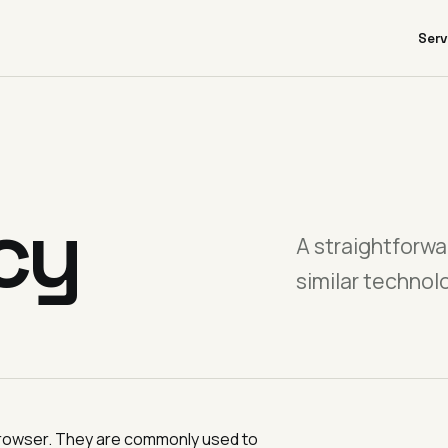
Serv
cy
A straightforwa
similar technol
r browser. They are commonly used to