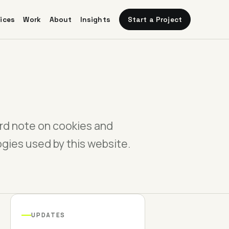
Start a Project
ices
Work
About
Insights
rd note on cookies and
ogies used by this website.
UPDATES