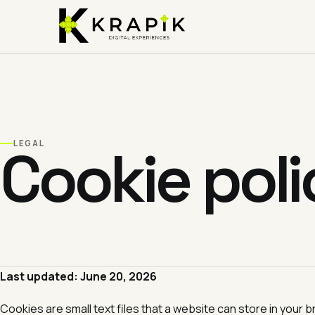
Skip
to
content
Cookie poli
LEGAL
Last updated: June 20, 2026
Cookies are small text files that a website can store in you