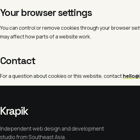
Your browser settings
You can control or remove cookies through your browser set
may affect how parts of a website work.
Contact
For a question about cookies or this website, contact
hello@
Krapik
Independent web design and development
studio from Southeast Asia.