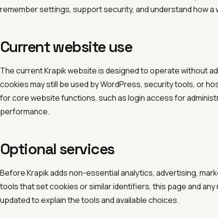
remember settings, support security, and understand how a 
Current website use
The current Krapik website is designed to operate without ad
cookies may still be used by WordPress, security tools, or 
for core website functions, such as login access for administr
performance.
Optional services
Before Krapik adds non-essential analytics, advertising, mark
tools that set cookies or similar identifiers, this page and an
updated to explain the tools and available choices.