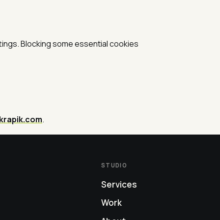
tings. Blocking some essential cookies
krapik.com
.
STUDIO
Services
Work