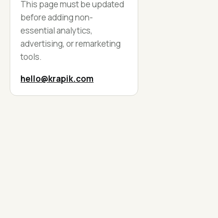
This page must be updated
before adding non-
essential analytics,
advertising, or remarketing
tools.
hello@krapik.com