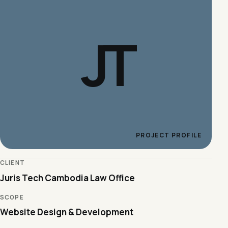
JT
PROJECT PROFILE
CLIENT
Juris Tech Cambodia Law Office
SCOPE
Website Design & Development