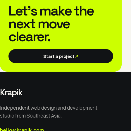
Let’s make the
next move
clearer.
Start a project
Krapik
Independent web design and development
studio from Southeast Asia.
hello@krapik.com