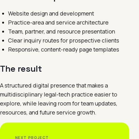
Website design and development
Practice-area and service architecture
Team, partner, and resource presentation
Clear inquiry routes for prospective clients
Responsive, content-ready page templates
The result
A structured digital presence that makes a
multidisciplinary legal-tech practice easier to
explore, while leaving room for team updates,
resources, and future service growth.
NEXT PROJECT