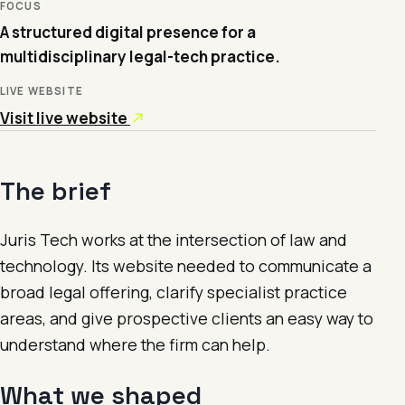
FOCUS
A structured digital presence for a
multidisciplinary legal-tech practice.
LIVE WEBSITE
Visit live website
The brief
Juris Tech works at the intersection of law and
technology. Its website needed to communicate a
broad legal offering, clarify specialist practice
areas, and give prospective clients an easy way to
understand where the firm can help.
What we shaped