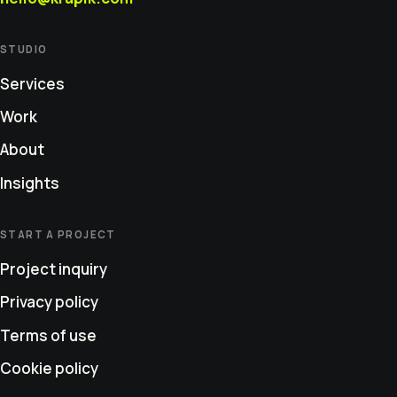
STUDIO
Services
Work
About
Insights
START A PROJECT
Project inquiry
Privacy policy
Terms of use
Cookie policy