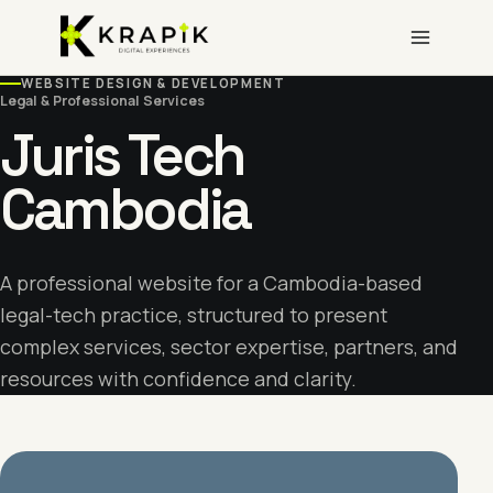
Skip
to
content
WEBSITE DESIGN & DEVELOPMENT
Legal & Professional Services
Juris Tech
Cambodia
A professional website for a Cambodia-based
legal-tech practice, structured to present
complex services, sector expertise, partners, and
resources with confidence and clarity.