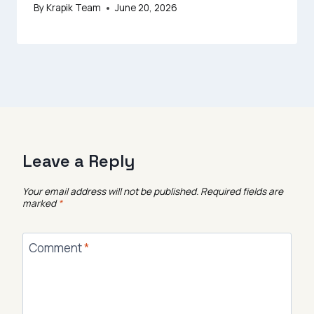
By
Krapik Team
June 20, 2026
Leave a Reply
Your email address will not be published.
Required fields are
marked
*
Comment
*