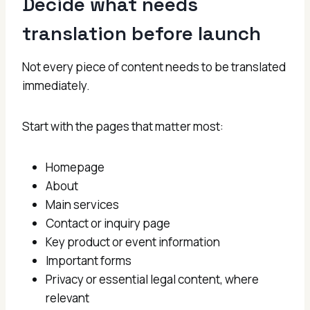
Decide what needs
translation before launch
Not every piece of content needs to be translated
immediately.
Start with the pages that matter most:
Homepage
About
Main services
Contact or inquiry page
Key product or event information
Important forms
Privacy or essential legal content, where
relevant