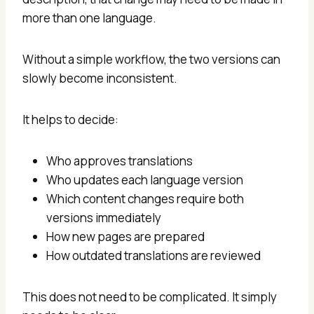
more than one language.
Without a simple workflow, the two versions can
slowly become inconsistent.
It helps to decide:
Who approves translations
Who updates each language version
Which content changes require both
versions immediately
How new pages are prepared
How outdated translations are reviewed
This does not need to be complicated. It simply