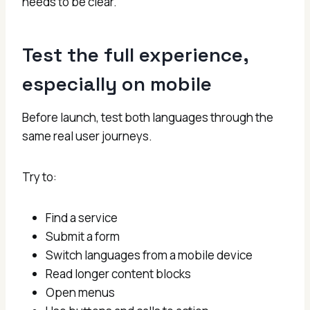
needs to be clear.
Test the full experience,
especially on mobile
Before launch, test both languages through the
same real user journeys.
Try to:
Find a service
Submit a form
Switch languages from a mobile device
Read longer content blocks
Open menus