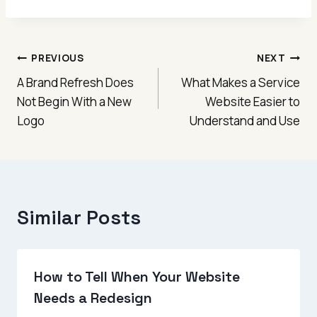
Post
PREVIOUS
NEXT
A Brand Refresh Does
What Makes a Service
navigation
Not Begin With a New
Website Easier to
Logo
Understand and Use
Similar Posts
How to Tell When Your Website
Needs a Redesign