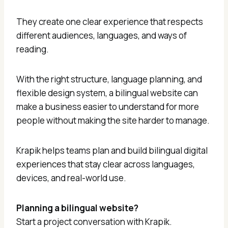
They create one clear experience that respects
different audiences, languages, and ways of
reading.
With the right structure, language planning, and
flexible design system, a bilingual website can
make a business easier to understand for more
people without making the site harder to manage.
Krapik helps teams plan and build bilingual digital
experiences that stay clear across languages,
devices, and real-world use.
Planning a bilingual website?
Start a project conversation with Krapik.