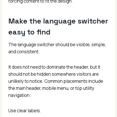
forcing content to fit the design.
Make the language switcher
easy to find
The language switcher should be visible, simple,
and consistent.
It does not need to dominate the header, but it
should not be hidden somewhere visitors are
unlikely to notice. Common placements include
the main header, mobile menu, or top utility
navigation.
Use clear labels.