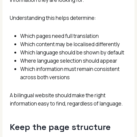
Understanding this helps determine:
Which pages need full translation
Which content may be localised differently
Which language should be shown by default
Where language selection should appear
Which information must remain consistent
across both versions
A bilingual website should make the right
information easy to find, regardless of language.
Keep the page structure