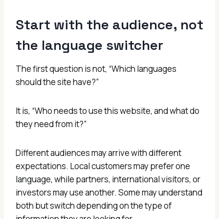
Start with the audience, not
the language switcher
The first question is not, “Which languages
should the site have?”
It is, “Who needs to use this website, and what do
they need from it?”
Different audiences may arrive with different
expectations. Local customers may prefer one
language, while partners, international visitors, or
investors may use another. Some may understand
both but switch depending on the type of
information they are looking for.