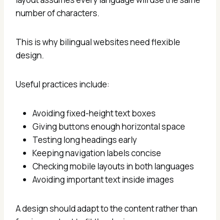
number of characters.
This is why bilingual websites need flexible
design.
Useful practices include:
Avoiding fixed-height text boxes
Giving buttons enough horizontal space
Testing long headings early
Keeping navigation labels concise
Checking mobile layouts in both languages
Avoiding important text inside images
A design should adapt to the content rather than