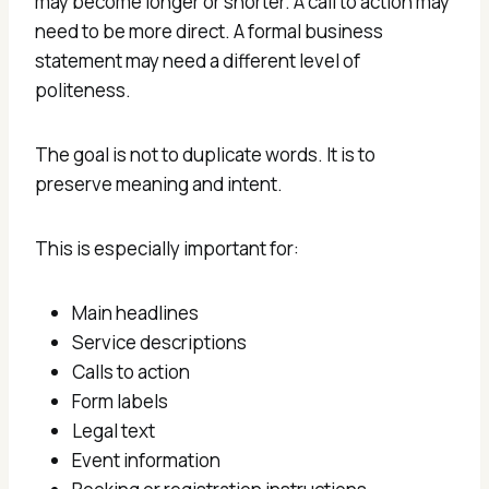
may become longer or shorter. A call to action may
need to be more direct. A formal business
statement may need a different level of
politeness.
The goal is not to duplicate words. It is to
preserve meaning and intent.
This is especially important for:
Main headlines
Service descriptions
Calls to action
Form labels
Legal text
Event information