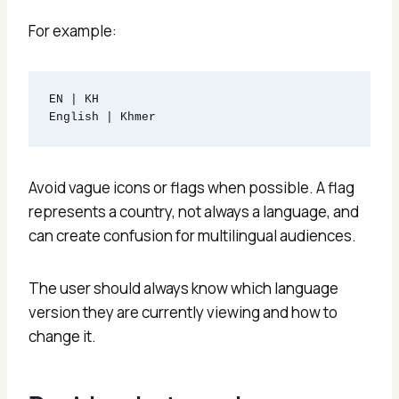
For example:
EN | KH

Avoid vague icons or flags when possible. A flag
represents a country, not always a language, and
can create confusion for multilingual audiences.
The user should always know which language
version they are currently viewing and how to
change it.