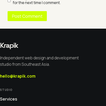
for the next time I comment.
Krapik
Independent web design and development
studio from Southeast Asia.
hello@krapik.com
STUDIO
Services