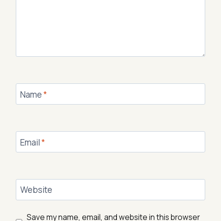
Name
*
Email
*
Website
Save my name, email, and website in this browser