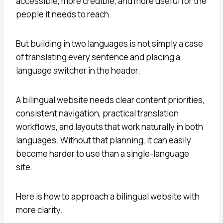
accessible, more credible, and more useful for the
people it needs to reach.
But building in two languages is not simply a case
of translating every sentence and placing a
language switcher in the header.
A bilingual website needs clear content priorities,
consistent navigation, practical translation
workflows, and layouts that work naturally in both
languages. Without that planning, it can easily
become harder to use than a single-language
site.
Here is how to approach a bilingual website with
more clarity.