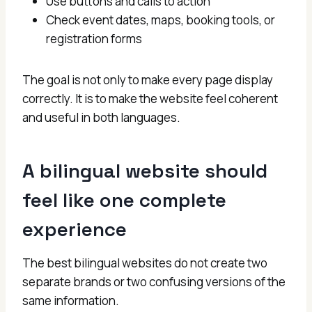
Use buttons and calls to action
Check event dates, maps, booking tools, or
registration forms
The goal is not only to make every page display
correctly. It is to make the website feel coherent
and useful in both languages.
A bilingual website should
feel like one complete
experience
The best bilingual websites do not create two
separate brands or two confusing versions of the
same information.