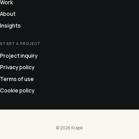
Work
About
Insights
START A PROJECT
Project inquiry
Privacy policy
Terms of use
Cookie policy
© 2026 Krapik