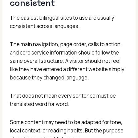
consistent
The easiest bilingual sites to use are usually
consistent across languages.
The main navigation, page order, calls to action,
and core service information should follow the
same overall structure. A visitor should not feel
like they have entered a different website simply
because they changed language.
That does not mean every sentence must be
translated word for word.
Some content may need to be adapted for tone,
local context, or reading habits. But the purpose