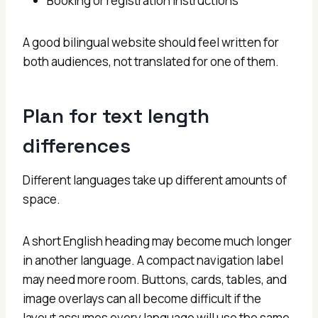
Booking or registration instructions
A good bilingual website should feel written for
both audiences, not translated for one of them.
Plan for text length
differences
Different languages take up different amounts of
space.
A short English heading may become much longer
in another language. A compact navigation label
may need more room. Buttons, cards, tables, and
image overlays can all become difficult if the
layout assumes every language will use the same