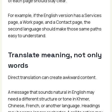
of each page should stay clear.
For example, if the English version has a Services
page, a Work page, and a Contact page, the
second language should make those same paths
easy to understand.
Translate meaning, not only
words
Direct translation can create awkward content.
A message that sounds natural in English may
need a different structure or tone in Khmer,
Chinese, French, or another language. Headings