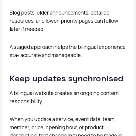
Blog posts, older announcements, detailed
resources, and lower-priority pages can follow
later if needed.
A staged approach helps the bilingual experience
stay accurate and manageable.
Keep updates synchronised
A bilingual website creates an ongoing content
responsibility.
When you update a service, event date, team
member, price, opening hour, or product
description, that change may need to be made in