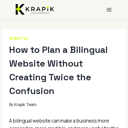
Skip
to
content
WEBSITES
How to Plan a Bilingual
Website Without
Creating Twice the
Confusion
By
Krapik Team
A bilingual website can make a business more