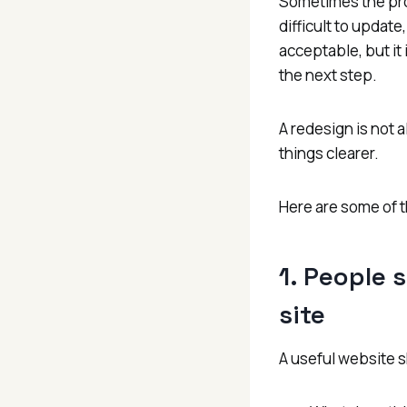
Sometimes the pro
difficult to update
acceptable, but it
the next step.
A redesign is not 
things clearer.
Here are some of t
1. People s
site
A useful website s