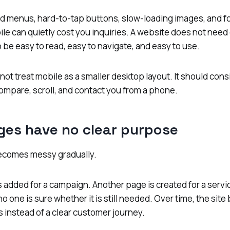
d menus, hard-to-tap buttons, slow-loading images, and fo
ile can quietly cost you inquiries. A website does not need
o be easy to read, easy to navigate, and easy to use.
not treat mobile as a smaller desktop layout. It should co
ompare, scroll, and contact you from a phone.
ges have no clear purpose
ecomes messy gradually.
 added for a campaign. Another page is created for a servi
 one is sure whether it is still needed. Over time, the sit
s instead of a clear customer journey.