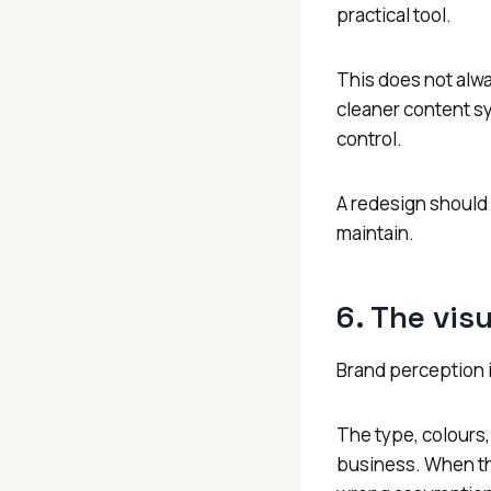
practical tool.
This does not alwa
cleaner content s
control.
A redesign should 
maintain.
6. The vis
Brand perception i
The type, colours, 
business. When tho