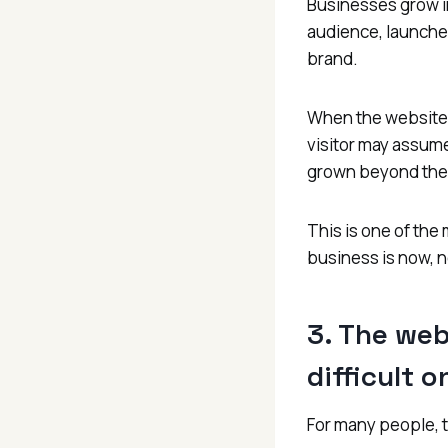
Businesses grow i
audience, launche
brand.
When the website s
visitor may assume
grown beyond th
This is one of the
business is now, n
3. The web
difficult 
For many people, t