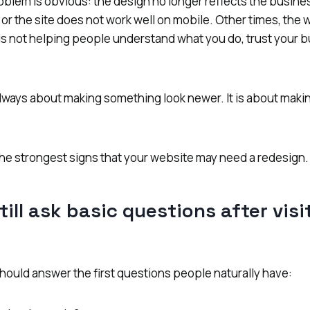
blem is obvious: the design no longer reflects the busine
, or the site does not work well on mobile. Other times, the w
 is not helping people understand what you do, trust your b
always about making something look newer. It is about maki
he strongest signs that your website may need a redesign.
till ask basic questions after vis
hould answer the first questions people naturally have: