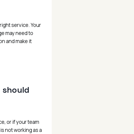
ight service. Your
ge may need to
on and make it
t should
ce, or if your team
s not working as a