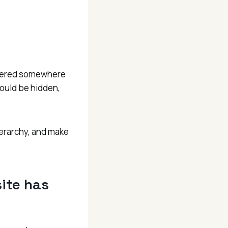
nswered somewhere
could be hidden,
ierarchy, and make
ite has