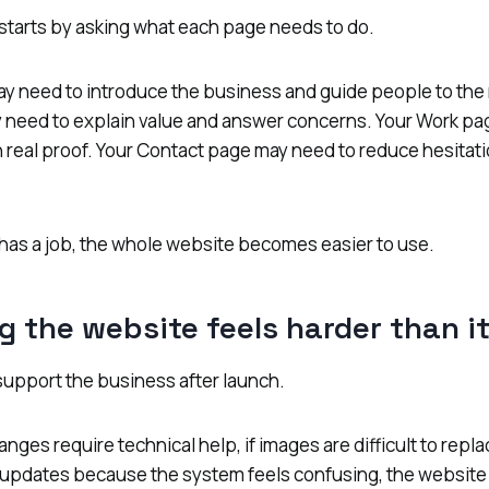
starts by asking what each page needs to do.
 need to introduce the business and guide people to the r
 need to explain value and answer concerns. Your Work pa
h real proof. Your Contact page may need to reduce hesitati
as a job, the whole website becomes easier to use.
g the website feels harder than i
support the business after launch.
anges require technical help, if images are difficult to repla
 updates because the system feels confusing, the website i