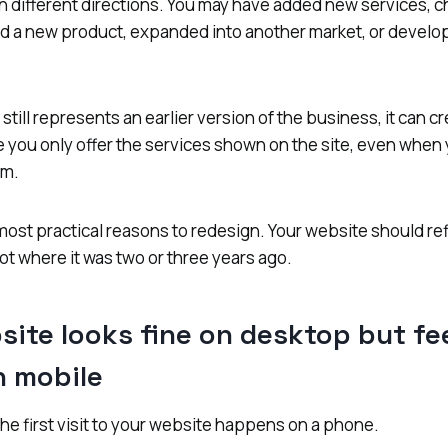
n different directions. You may have added new services, 
d a new product, expanded into another market, or develo
till represents an earlier version of the business, it can c
 you only offer the services shown on the site, even when
em.
 most practical reasons to redesign. Your website should re
ot where it was two or three years ago.
site looks fine on desktop but fe
on mobile
he first visit to your website happens on a phone.