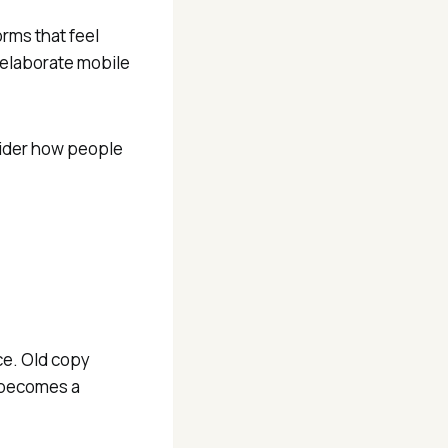
rms that feel
 elaborate mobile
nsider how people
ce. Old copy
e becomes a