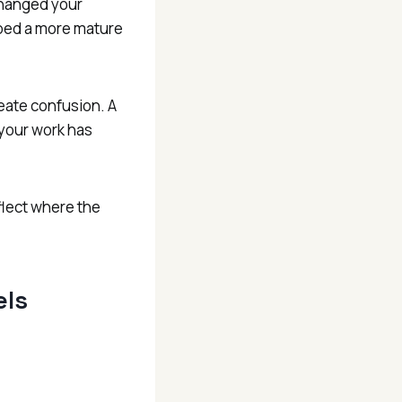
changed your
ped a more mature
reate confusion. A
 your work has
flect where the
els