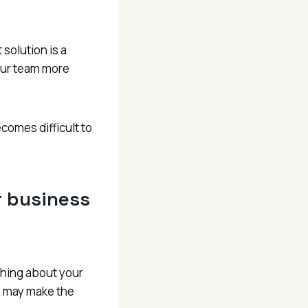
solution is a
our team more
comes difficult to
ur business
ething about your
s may make the