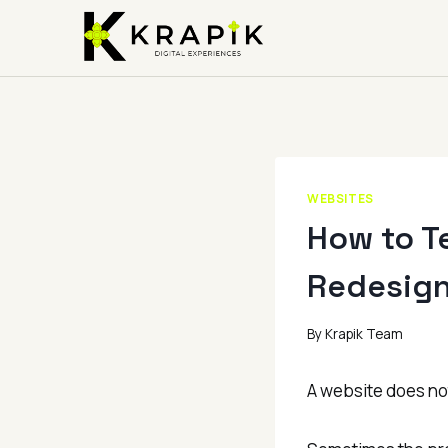
Skip
to
content
WEBSITES
How to T
Redesig
By
Krapik Team
A website does not