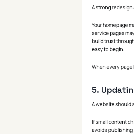
A strong redesign 
Your homepage may
service pages may
build trust throug
easy to begin.
When every page h
5. Updatin
A website should 
If small content ch
avoids publishing