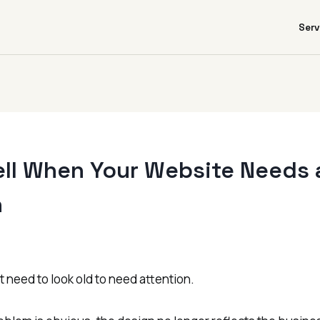
Serv
ell When Your Website Needs 
n
 need to look old to need attention.