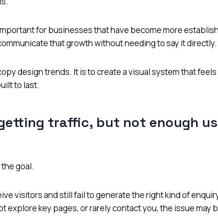
s.
y important for businesses that have become more establis
ommunicate that growth without needing to say it directly.
copy design trends. It is to create a visual system that feel
ilt to last.
 getting traffic, but not enough us
 the goal.
ve visitors and still fail to generate the right kind of enqu
not explore key pages, or rarely contact you, the issue may 