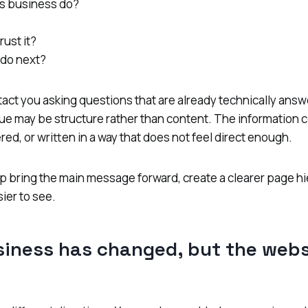
s business do?
rust it?
 do next?
tact you asking questions that are already technically a
ssue may be structure rather than content. The information 
red, or written in a way that does not feel direct enough.
p bring the main message forward, create a clearer page h
ier to see.
siness has changed, but the webs