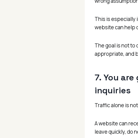
wrong assumption
This is especiall
website can help c
The goal is not to 
appropriate, and bu
7. You are
inquiries
Traffic alone is not
A website can recei
leave quickly, do 