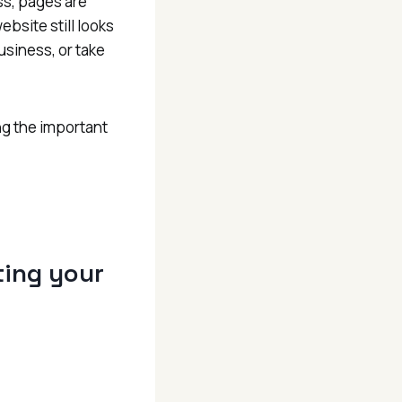
ss, pages are
ebsite still looks
usiness, or take
ng the important
iting your