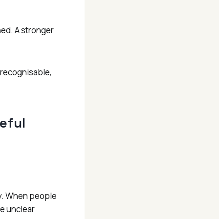
hed. A stronger
s recognisable,
eful
iry. When people
be unclear