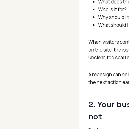
What does thi
Who is it for?
Why should I t
What should I
When visitors con
on the site, the i
unclear, too scatte
A redesign can hel
the next action eas
2. Your bu
not