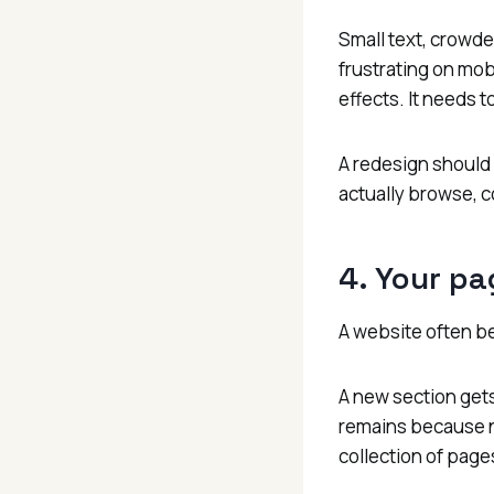
Small text, crowde
frustrating on mob
effects. It needs t
A redesign should 
actually browse, c
4. Your pa
A website often b
A new section gets
remains because no
collection of page