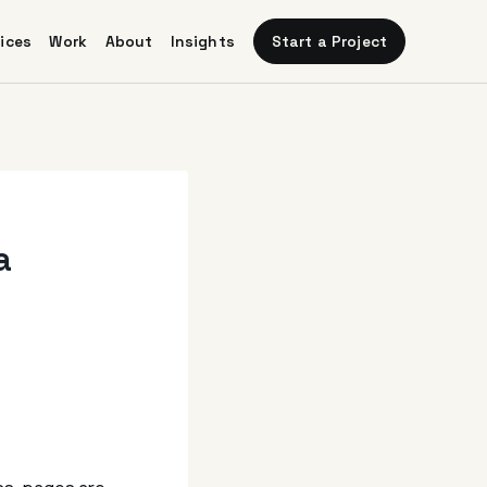
Start a Project
ices
Work
About
Insights
a